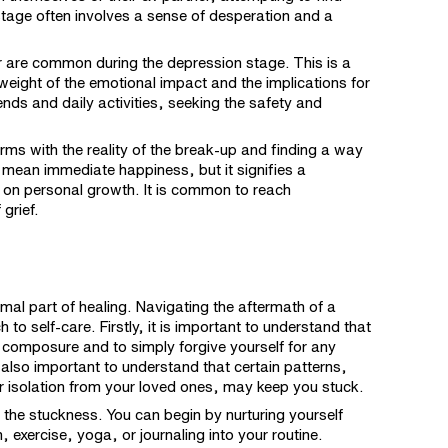
stage often involves a sense of desperation and a
 are common during the depression stage. This is a
weight of the emotional impact and the implications for
iends and daily activities, seeking the safety and
rms with the reality of the break-up and finding a way
mean immediate happiness, but it signifies a
 on personal growth. It is common to reach
grief.
rmal part of healing. Navigating the aftermath of a
 self-care. Firstly, it is important to understand that
 composure and to simply forgive yourself for any
 also important to understand that certain patterns,
r isolation from your loved ones, may keep you stuck.
the stuckness. You can begin by nurturing yourself
, exercise, yoga, or journaling into your routine.