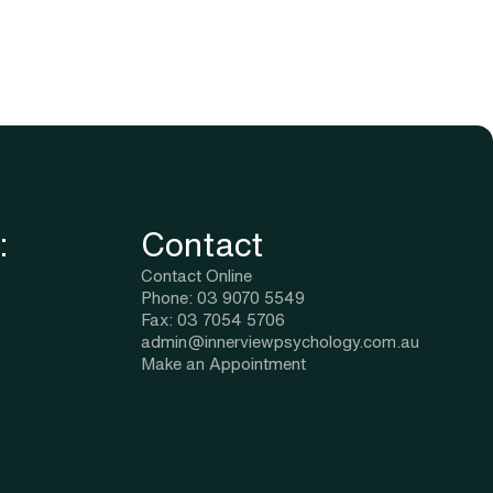
:
Contact
Contact Online
Phone: 03 9070 5549
Fax: 03 7054 5706
admin@innerviewpsychology.com.au
Make an Appointment