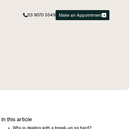
03 9070 5549
Make an Appointment
In this article
Why is dealing with a break-up so hard?