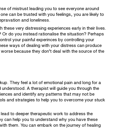
nse of mistrust leading you to see everyone around
e can be trusted with you feelings, you are likely to
depravation and loneliness.
 these very distressing experiences early in their lives.
 Or do you instead rationalise the situation? Perhaps
ontrol your painful experinces by controlling your
hese ways of dealing with your distress can produce
 worse because they don’t deal with the source of the
kup. They feel a lot of emotional pain and long for a
nd understood. A
therapist
will guide you through the
riences and identify any patterns that may not be
ools and strategies to help you to overcome your stuck
o lead to deeper therapeutic work to address the
y can help you to understand why you have these
g with them. You can embark on the journey of healing