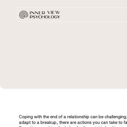
Coping with the end of a relationship can be challenging
adapt to a breakup, there are actions you can take to f