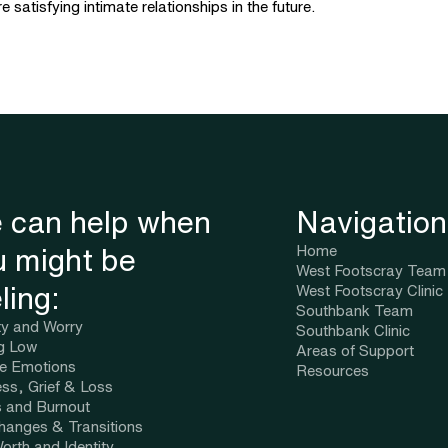
satisfying intimate relationships in the future.
 can help when
Navigation
Home
u might be
West Footscray Team
ling:
West Footscray Clinic
Southbank Team
ty and Worry
Southbank Clinic
ng Low
Areas of Support
se Emotions
Resources
ss, Grief & Loss
s and Burnout
Changes & Transitions
orth and Identity