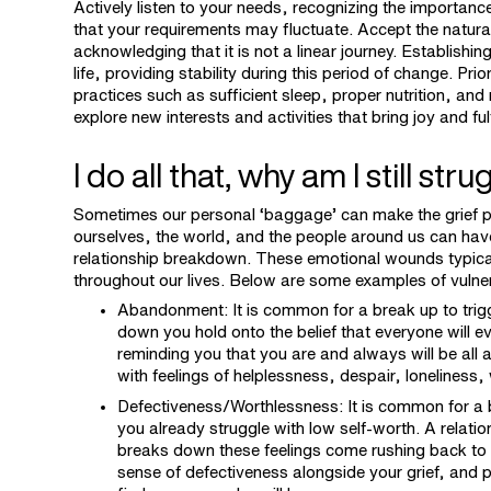
Actively listen to your needs, recognizing the importan
that your requirements may fluctuate. Accept the natura
acknowledging that it is not a linear journey. Establishi
life, providing stability during this period of change. Pr
practices such as sufficient sleep, proper nutrition, and 
explore new interests and activities that bring joy and ful
I do all that, why am I still str
Sometimes our personal ‘baggage’ can make the grief p
ourselves, the world, and the people around us can have 
relationship breakdown. These emotional wounds typical
throughout our lives. Below are some examples of vulner
Abandonment: It is common for a break up to trig
down you hold onto the belief that everyone will ev
reminding you that you are and always will be all a
with feelings of helplessness, despair, loneliness,
Defectiveness/Worthlessness: It is common for a b
you already struggle with low self-worth. A relati
breaks down these feelings come rushing back to th
sense of defectiveness alongside your grief, and po