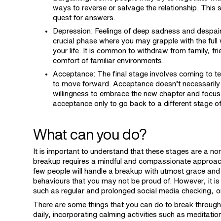
ways to reverse or salvage the relationship. This 
quest for answers.
Depression: Feelings of deep sadness and despair
crucial phase where you may grapple with the full 
your life. It is common to withdraw from family, fr
comfort of familiar environments.
Acceptance: The final stage involves coming to te
to move forward. Acceptance doesn’t necessarily 
willingness to embrace the new chapter and focus
acceptance only to go back to a different stage of 
What can you do?
It is important to understand that these stages are a no
breakup requires a mindful and compassionate approach to
few people will handle a breakup with utmost grace and
behaviours that you may not be proud of. However, it is
such as regular and prolonged social media checking, o
There are some things that you can do to break through 
daily, incorporating calming activities such as meditation