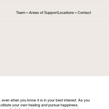
Areas of Support
Contact
Team
Locations
, even when you know it is in your best interest. As you
acilitate your own healing and pursue happiness.