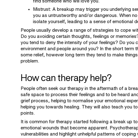
find someone who will love you.
Mistrust: A breakup may trigger you underlying se
you as untrustworthy and/or dangerous. When no on
isolate yourself, leading to a sense of emotional 
People usually develop a range of strategies to cope with
Do you avoiding certain thoughts, feelings or memories?
you tend to deny the intensity of your feelings? Do you c
environment and people around you? In the short term t
some relief, however long term they tend to make things
problem.
How can therapy help?
People often seek our therapy in the aftermath of a brea
safe space to process their feelings and to be heard a
grief process, helping to normalise your emotional expe
helping you towards healing. They will also teach you t
points.
It is common for therapy started following a break up t
emotional wounds that become apparent. Psychotherap
vulnerabilities and highlight unhelpful patterns of copin