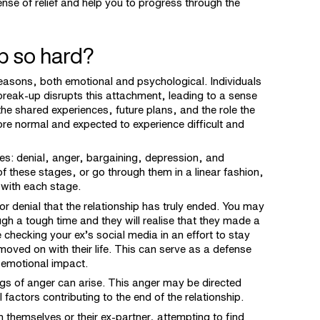
ense of relief and help you to progress through the
p so hard?
reasons, both emotional and psychological. Individuals
break-up disrupts this attachment, leading to a sense
 the shared experiences, future plans, and the role the
refore normal and expected to experience difficult and
ges: denial, anger, bargaining, depression, and
f these stages, or go through them in a linear fashion,
 with each stage.
f or denial that the relationship has truly ended. You may
rough a tough time and they will realise that they made a
checking your ex’s social media in an effort to stay
oved on with their life. This can serve as a defense
 emotional impact.
ings of anger can arise. This anger may be directed
 factors contributing to the end of the relationship.
 themselves or their ex-partner, attempting to find