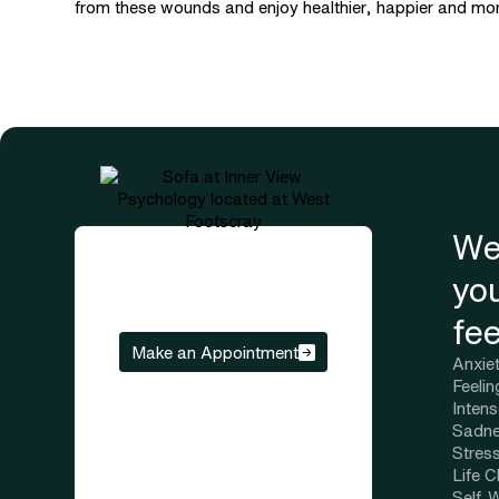
from these wounds and enjoy healthier, happier and more 
We
yo
fee
Make an Appointment
Anxie
Feeli
Inten
Sadne
Stres
Life 
Self-W