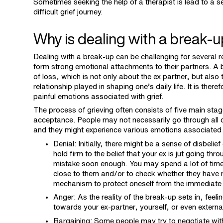
Sometimes seeking the help of a therapist is lead to a s
difficult grief journey.
Why is dealing with a break-u
Dealing with a break-up can be challenging for several 
form strong emotional attachments to their partners. A 
of loss, which is not only about the ex partner, but also
relationship played in shaping one’s daily life. It is the
painful emotions associated with grief.
The process of grieving often consists of five main sta
acceptance. People may not necessarily go through all o
and they might experience various emotions associated
Denial: Initially, there might be a sense of disbelie
hold firm to the belief that your ex is jut going th
mistake soon enough. You may spend a lot of time 
close to them and/or to check whether they have m
mechanism to protect oneself from the immediate
Anger: As the reality of the break-up sets in, feel
towards your ex-partner, yourself, or even external
Bargaining: Some people may try to negotiate with