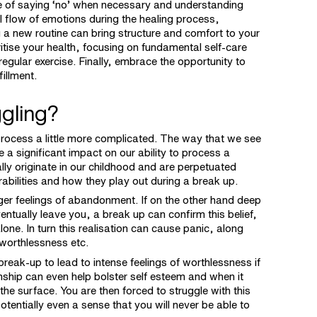
ce of saying ‘no’ when necessary and understanding
l flow of emotions during the healing process,
ng a new routine can bring structure and comfort to your
ioritise your health, focusing on fundamental self-care
regular exercise. Finally, embrace the opportunity to
fillment.
uggling?
rocess a little more complicated. The way that we see
a significant impact on our ability to process a
ly originate in our childhood and are perpetuated
abilities and how they play out during a break up.
ger feelings of abandonment. If on the other hand deep
entually leave you, a break up can confirm this belief,
lone. In turn this realisation can cause panic, along
 worthlessness etc.
reak-up to lead to intense feelings of worthlessness if
onship can even help bolster self esteem and when it
e surface. You are then forced to struggle with this
tentially even a sense that you will never be able to