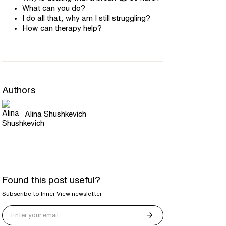
What can you do?
I do all that, why am I still struggling?
How can therapy help?
Authors
Alina Shushkevich
Found this post useful?
Subscribe to Inner View newsletter